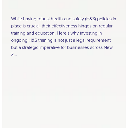
April 16, 2024
While having robust health and safety (H&S) policies in
place is crucial, their effectiveness hinges on regular
training and education. Here's why investing in
ongoing H&S training is not just a legal requirement
but a strategic imperative for businesses across New
Z...
Read more
l
TAGS
Critical Risk
Health and Safety at
Work Act Amendment