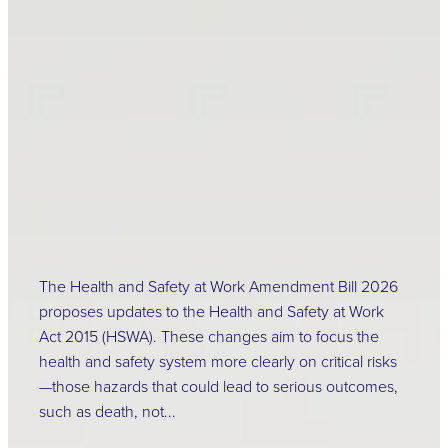
Amendment Bill has
been released
February 20, 2026
The Health and Safety at Work Amendment Bill 2026
proposes updates to the Health and Safety at Work
Act 2015 (HSWA). These changes aim to focus the
health and safety system more clearly on critical risks
—those hazards that could lead to serious outcomes,
such as death, not...
Read more