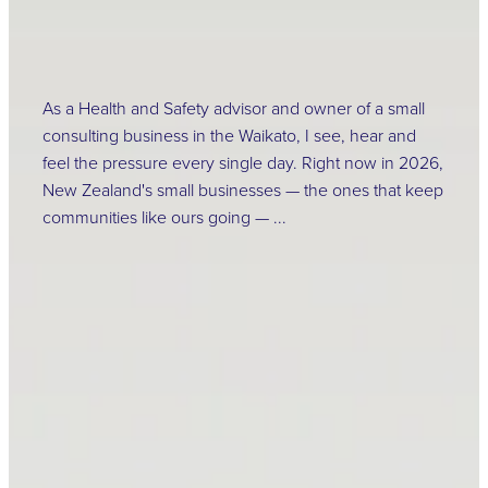
As a Health and Safety advisor and owner of a small
consulting business in the Waikato, I see, hear and
feel the pressure every single day. Right now in 2026,
New Zealand's small businesses — the ones that keep
communities like ours going — ...
Read more
Change is Coming –
2026 HSWA