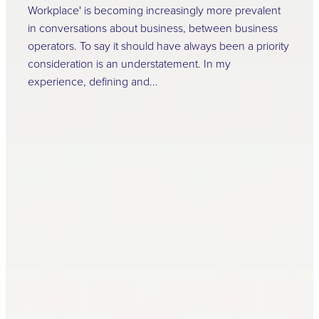
Workplace' is becoming increasingly more prevalent
in conversations about business, between business
operators. To say it should have always been a priority
consideration is an understatement. In my
experience, defining and...
Read more
Safeguarding Success:
The Vital Role of
Regular Health and
Safety Training