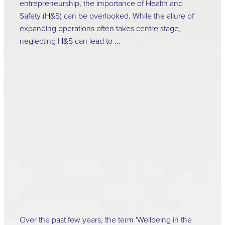
entrepreneurship, the importance of Health and
Safety (H&S) can be overlooked. While the allure of
expanding operations often takes centre stage,
neglecting H&S can lead to ...
Read more
The Importance of
Well-being in the
Workplace
April 16, 2024
Over the past few years, the term 'Wellbeing in the