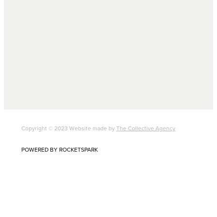
Copyright © 2023 Website made by
The Collective Agency
POWERED BY ROCKETSPARK