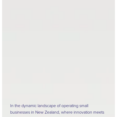
Ensuring Success: The
Vitality of Health and
Safety for Small
Businesses in New
Zealand
April 16, 2024
In the dynamic landscape of operating small
businesses in New Zealand, where innovation meets